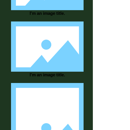
I'm an image title.
I'm an image title.