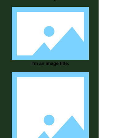
I'm an image title.