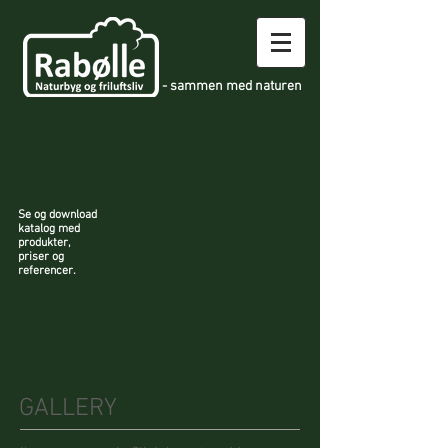
- sammen med naturen
Se og download
katalog med
produkter,
priser og
referencer.
GALLERY