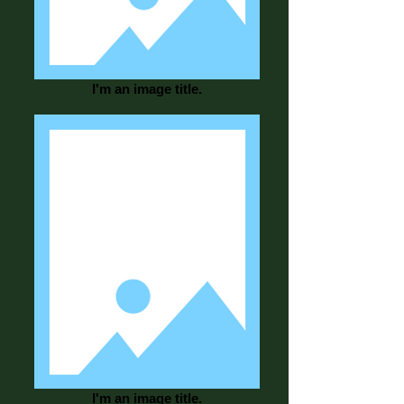
I'm an image title.
I'm an image title.