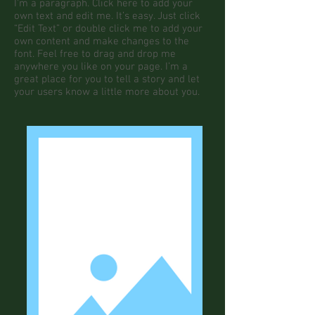
I'm a paragraph. Click here to add your
own text and edit me. It’s easy. Just click
“Edit Text” or double click me to add your
own content and make changes to the
font. Feel free to drag and drop me
anywhere you like on your page. I’m a
great place for you to tell a story and let
your users know a little more about you.